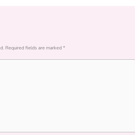
d.
Required fields are marked
*