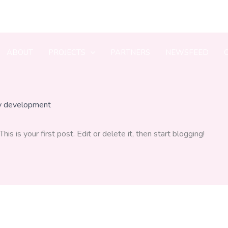
ABOUT
PROJECTS
PARTNERS
NEWSFEED
y
development
 This is your first post. Edit or delete it, then start blogging!