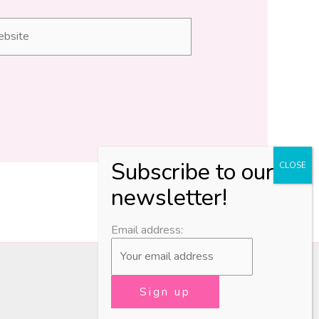
site
Email address: