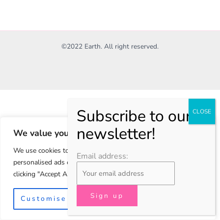
©2022 Earth. All right reserved.
We value your privacy
We use cookies to enhance your browsing experience, serve
Email address:
personalised ads or content, and analyse our traffic. By
clicking "Accept All", you consent to our use of cookies.
Customise
Reject All
Accept All