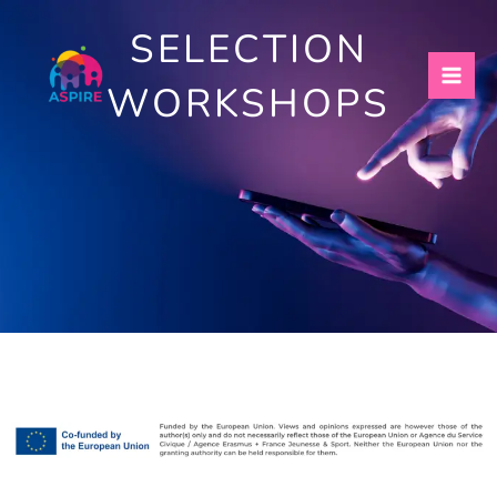
Skip
SELECTION
to
content
WORKSHOPS