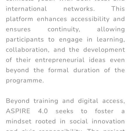
international networks. This
platform enhances accessibility and
ensures continuity, allowing
participants to engage in learning,
collaboration, and the development
of their entrepreneurial ideas even
beyond the formal duration of the
programme.
Beyond training and digital access,
ASPIRE 4.0 seeks to foster a
mindset rooted in social innovation