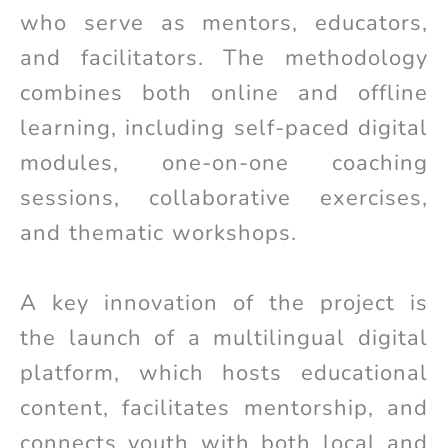
who serve as mentors, educators,
and facilitators. The methodology
combines both online and offline
learning, including self-paced digital
modules, one-on-one coaching
sessions, collaborative exercises,
and thematic workshops.
A key innovation of the project is
the launch of a multilingual digital
platform, which hosts educational
content, facilitates mentorship, and
connects youth with both local and