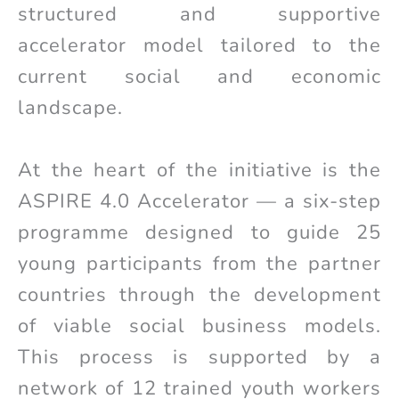
structured and supportive
accelerator model tailored to the
current social and economic
landscape.
At the heart of the initiative is the
ASPIRE 4.0 Accelerator — a six-step
programme designed to guide 25
young participants from the partner
countries through the development
of viable social business models.
This process is supported by a
network of 12 trained youth workers