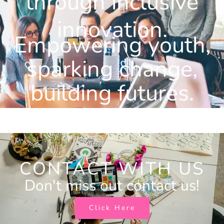
through inclusive
innovation.
Empowering youth,
sparking change,
building futures.
CONTACT WITH US
Don't miss out contact us!
Click Here