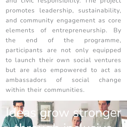
and civic responsibility. The project
promotes leadership, sustainability,
and community engagement as core
elements of entrepreneurship. By
the end of the programme,
participants are not only equipped
to launch their own social ventures
but are also empowered to act as
ambassadors of social change
within their communities.
Ideas grow stronger