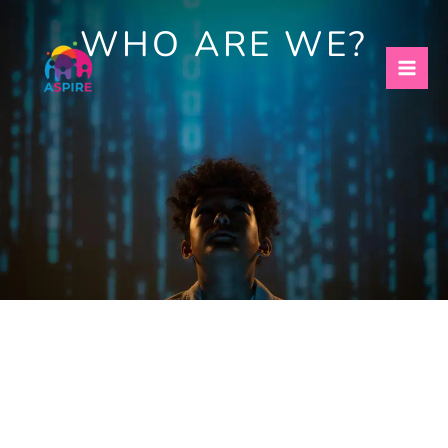
Skip
WHO ARE WE?
to
content