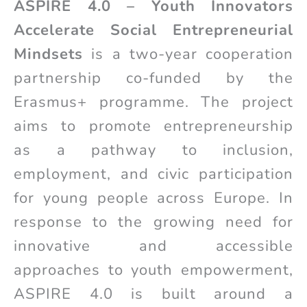
ASPIRE 4.0 – Youth Innovators
Accelerate Social Entrepreneurial
Mindsets
is a two-year cooperation
partnership co-funded by the
Erasmus+ programme. The project
aims to promote entrepreneurship
as a pathway to inclusion,
employment, and civic participation
for young people across Europe. In
response to the growing need for
innovative and accessible
approaches to youth empowerment,
ASPIRE 4.0 is built around a